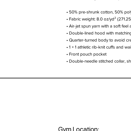
• 50% pre-shrunk cotton, 50% pol
• Fabric weight: 8.0 oz/yd² (271.2
• Air-jet spun yarn with a soft feel
• Double-lined hood with matchi
• Quarter-turned body to avoid c
• 1 × 1 athletic rib-knit cuffs and 
• Front pouch pocket
• Double-needle stitched collar, s
Gym Location: