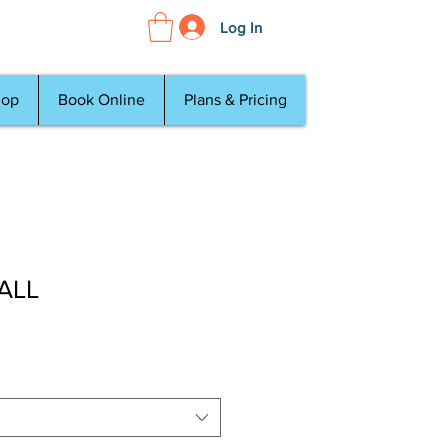
Log In
hop
Book Online
Plans & Pricing
 ALL