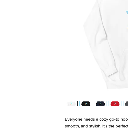
Everyone needs a cozy go-to hoodie 
smooth, and stylish. It's the perfe