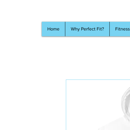
Home
Why Perfect Fit?
Fitness