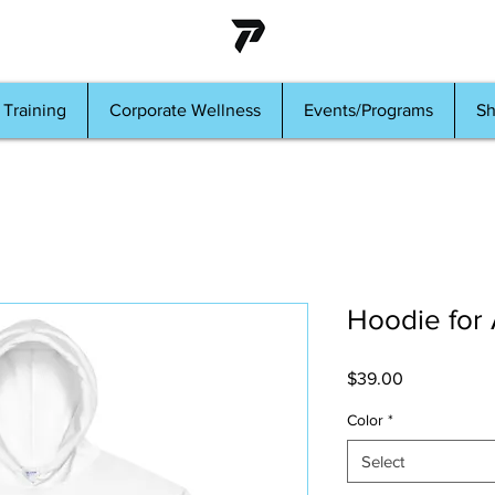
 Training
Corporate Wellness
Events/Programs
S
Hoodie for
Price
$39.00
Color
*
Select