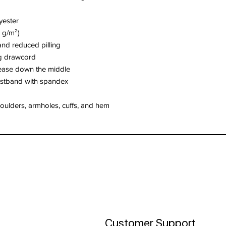
yester
5 g/m²)
 and reduced pilling
ng drawcord
rease down the middle
waistband with spandex
houlders, armholes, cuffs, and hem
Customer Support