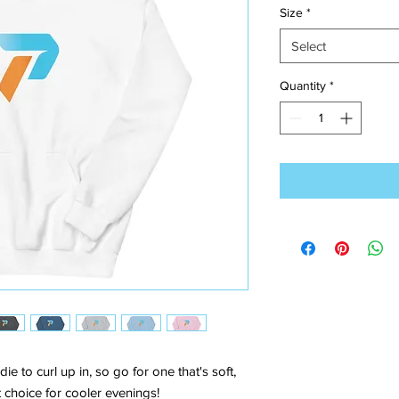
Size
*
Select
Quantity
*
to curl up in, so go for one that's soft, 
ct choice for cooler evenings!