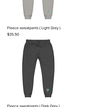
Fleece sweatpants ( Light Grey )
Price
$35.50
Fleece sweatpants ( Dark Grey )