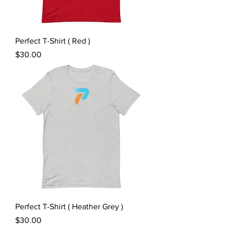
Perfect T-Shirt ( Red )
Price
$30.00
Perfect T-Shirt ( Heather Grey )
Price
$30.00