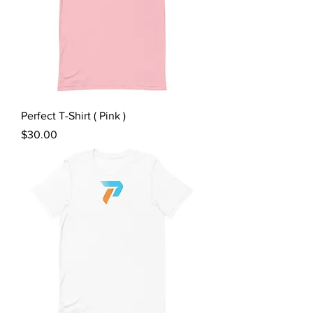
Perfect T-Shirt ( Pink )
Price
$30.00