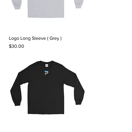
Logo Long Sleeve ( Grey )
Price
$30.00