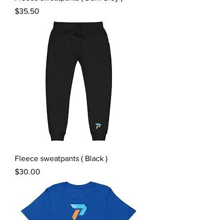
Price
$35.50
Fleece sweatpants ( Black )
Price
$30.00