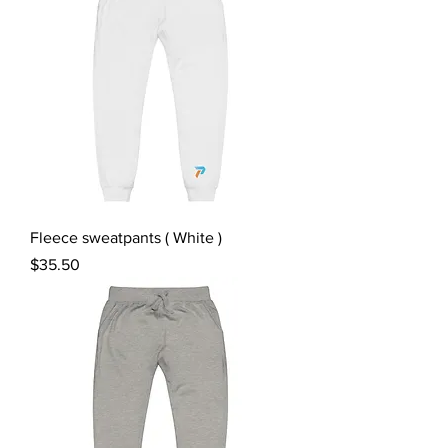
Fleece sweatpants ( White )
Price
$35.50