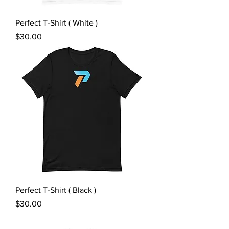
Perfect T-Shirt ( White )
Price
$30.00
Perfect T-Shirt ( Black )
Price
$30.00