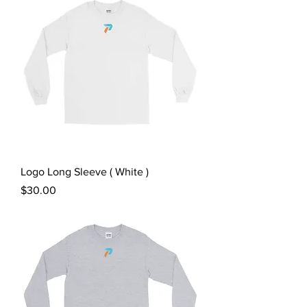
Logo Long Sleeve ( White )
Price
$30.00