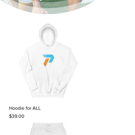
Hoodie for ALL
Price
$39.00