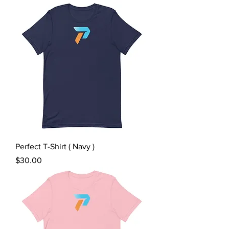
Perfect T-Shirt ( Navy )
Price
$30.00