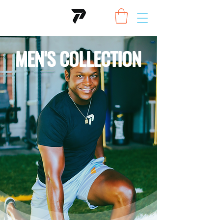
MEN'S COLLECTION