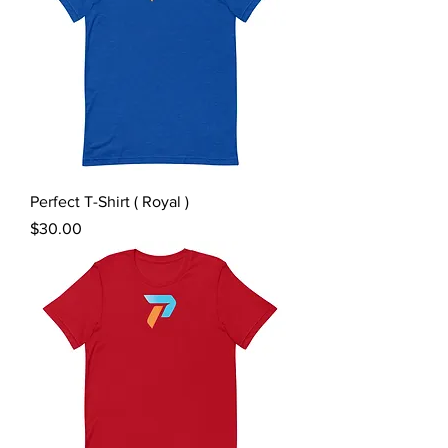
Perfect T-Shirt ( Royal )
Price
$30.00