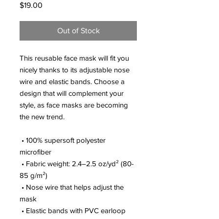
Price
$19.00
Out of Stock
This reusable face mask will fit you 
nicely thanks to its adjustable nose 
wire and elastic bands. Choose a 
design that will complement your 
style, as face masks are becoming 
the new trend. 
 • 100% supersoft polyester 
microfiber 
 • Fabric weight: 2.4–2.5 oz/yd² (80-
85 g/m²)
 • Nose wire that helps adjust the 
mask
 • Elastic bands with PVC earloop 