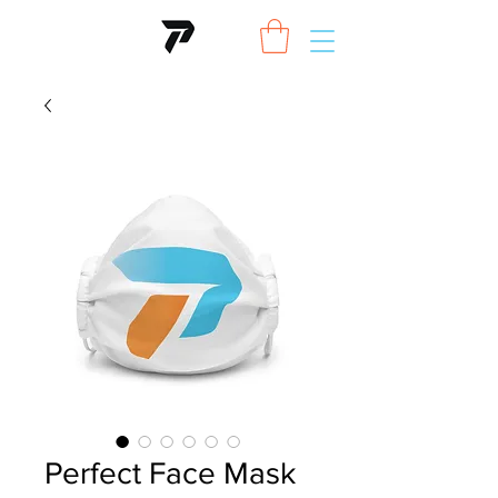
Perfect Face Mask