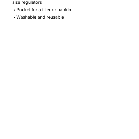
size regulators
 • Pocket for a filter or napkin
 • Washable and reusable
Gym Location:
New Orleans, LA
(Mobile Fitness Business)
Customer Support
504-475-3850
support@perfectfitu.club