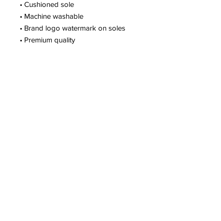
• Cushioned sole
• Machine washable
• Brand logo watermark on soles
• Premium quality
Gym Location:
New Orleans, LA
(Mobile Fitness Business)
Customer Support
504-475-3850
support@perfectfitu.club