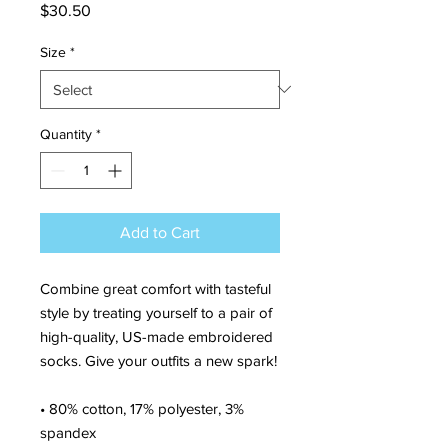
Price
$30.50
Size
*
Quantity
*
Add to Cart
Combine great comfort with tasteful 
style by treating yourself to a pair of 
high-quality, US-made embroidered 
socks. Give your outfits a new spark!
• 80% cotton, 17% polyester, 3% 
spandex