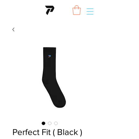
Perfect Fit ( Black )